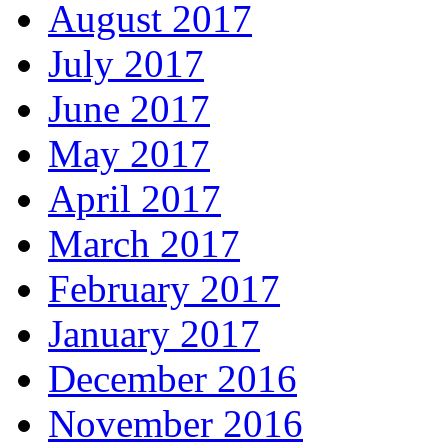
August 2017
July 2017
June 2017
May 2017
April 2017
March 2017
February 2017
January 2017
December 2016
November 2016