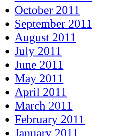
October 2011
September 2011
August 2011
July 2011
June 2011
May 2011
April 2011
March 2011
February 2011
January 2011