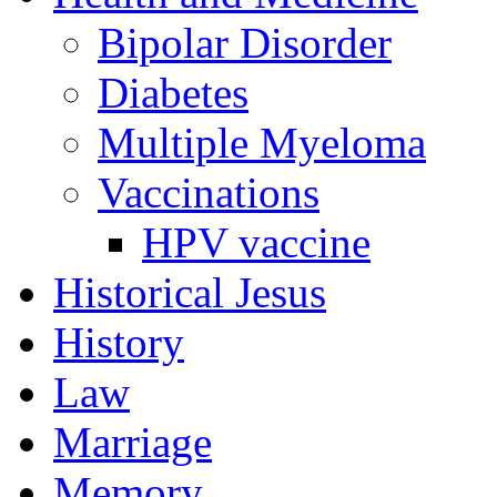
Bipolar Disorder
Diabetes
Multiple Myeloma
Vaccinations
HPV vaccine
Historical Jesus
History
Law
Marriage
Memory