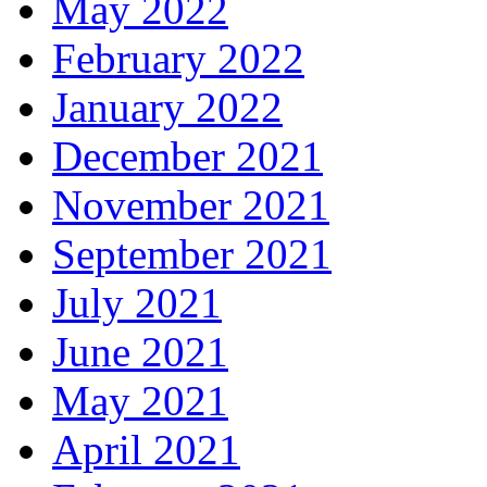
May 2022
February 2022
January 2022
December 2021
November 2021
September 2021
July 2021
June 2021
May 2021
April 2021