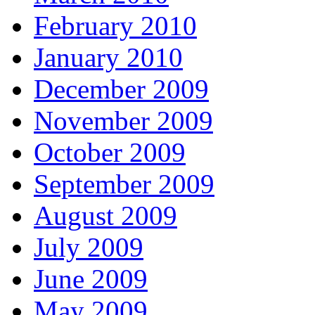
February 2010
January 2010
December 2009
November 2009
October 2009
September 2009
August 2009
July 2009
June 2009
May 2009