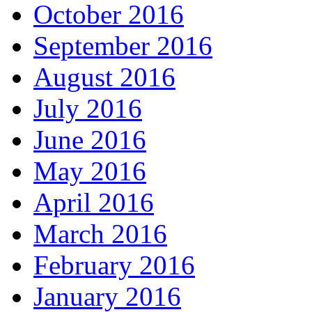
October 2016
September 2016
August 2016
July 2016
June 2016
May 2016
April 2016
March 2016
February 2016
January 2016