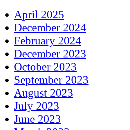
April 2025
December 2024
February 2024
December 2023
October 2023
September 2023
August 2023
July 2023
June 2023