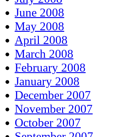
June 2008
May 2008
April 2008
March 2008
February 2008
January 2008
December 2007
November 2007
October 2007
September 2007