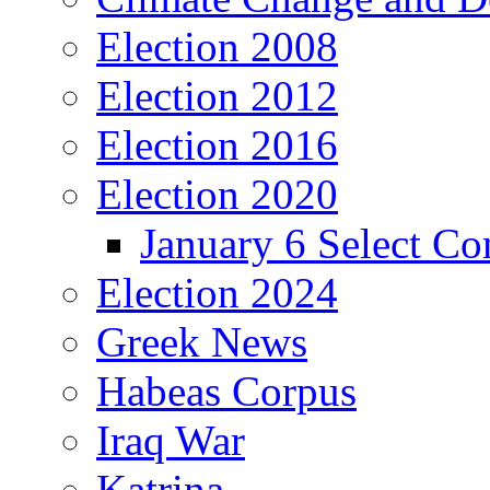
Election 2008
Election 2012
Election 2016
Election 2020
January 6 Select C
Election 2024
Greek News
Habeas Corpus
Iraq War
Katrina