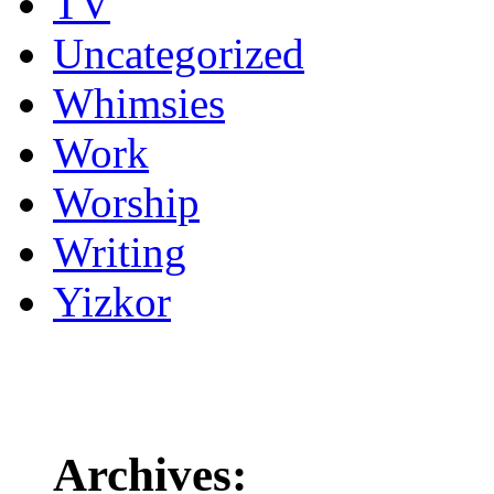
TV
Uncategorized
Whimsies
Work
Worship
Writing
Yizkor
Archives: