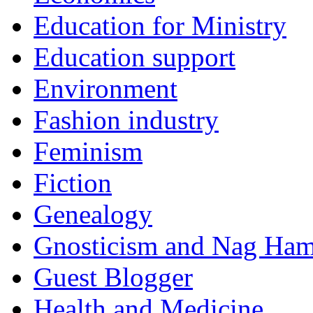
Education for Ministry
Education support
Environment
Fashion industry
Feminism
Fiction
Genealogy
Gnosticism and Nag Ha
Guest Blogger
Health and Medicine