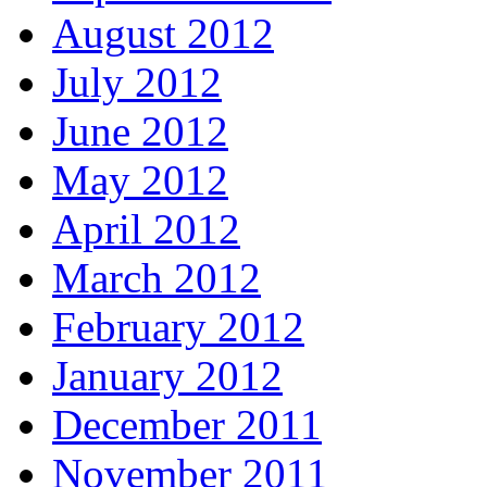
August 2012
July 2012
June 2012
May 2012
April 2012
March 2012
February 2012
January 2012
December 2011
November 2011