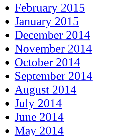
February 2015
January 2015
December 2014
November 2014
October 2014
September 2014
August 2014
July 2014
June 2014
May 2014