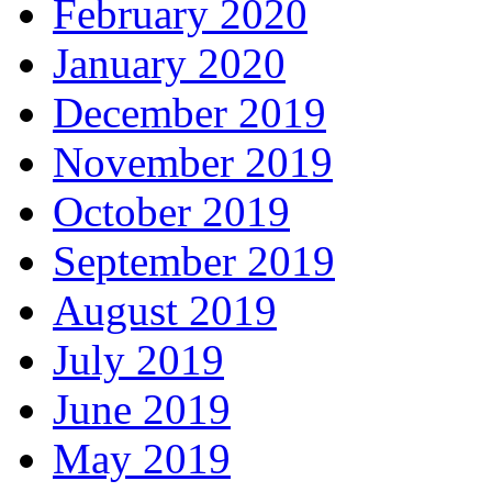
February 2020
January 2020
December 2019
November 2019
October 2019
September 2019
August 2019
July 2019
June 2019
May 2019