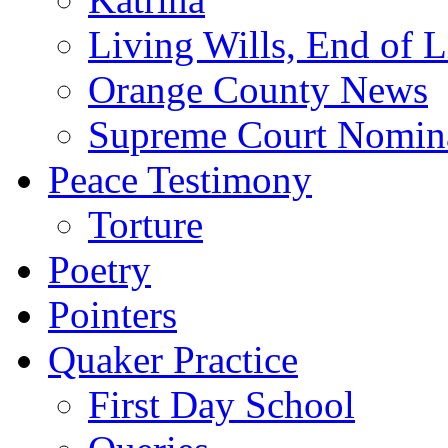
Living Wills, End of L
Orange County News
Supreme Court Nomin
Peace Testimony
Torture
Poetry
Pointers
Quaker Practice
First Day School