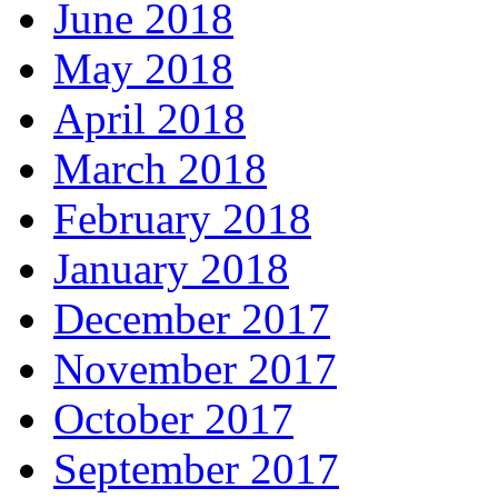
June 2018
May 2018
April 2018
March 2018
February 2018
January 2018
December 2017
November 2017
October 2017
September 2017