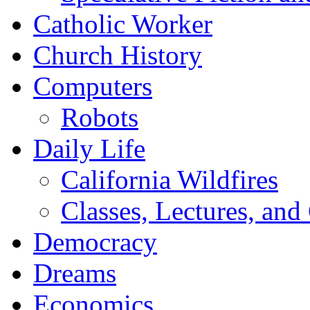
Catholic Worker
Church History
Computers
Robots
Daily Life
California Wildfires
Classes, Lectures, and
Democracy
Dreams
Economics