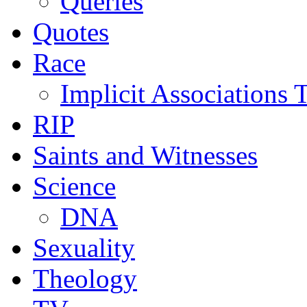
Queries
Quotes
Race
Implicit Associations T
RIP
Saints and Witnesses
Science
DNA
Sexuality
Theology