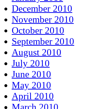
December 2010
November 2010
October 2010
September 2010
August 2010
July 2010
June 2010
May 2010
April 2010
March 2010