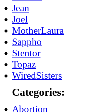
Jean
Joel
MotherLaura
Sappho
Stentor
Topaz
WiredSisters
Categories:
Abortion