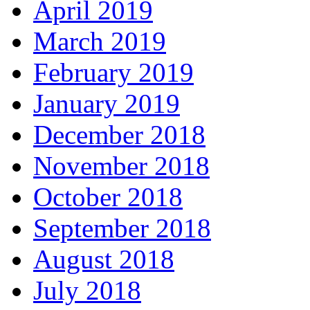
April 2019
March 2019
February 2019
January 2019
December 2018
November 2018
October 2018
September 2018
August 2018
July 2018