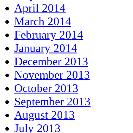
April 2014
March 2014
February 2014
January 2014
December 2013
November 2013
October 2013
September 2013
August 2013
July 2013