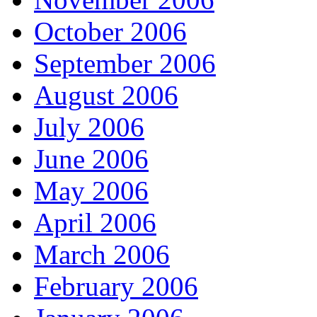
October 2006
September 2006
August 2006
July 2006
June 2006
May 2006
April 2006
March 2006
February 2006