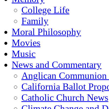
College Life
Family
Moral Philosophy
Movies
Music
News and Commentary
Anglican Communion
California Ballot Prop
Catholic Church News
Climate Change and De