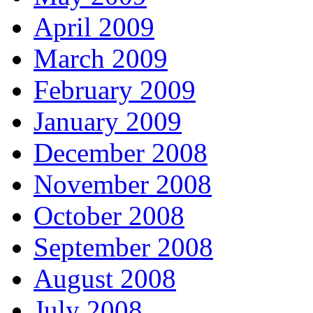
April 2009
March 2009
February 2009
January 2009
December 2008
November 2008
October 2008
September 2008
August 2008
July 2008