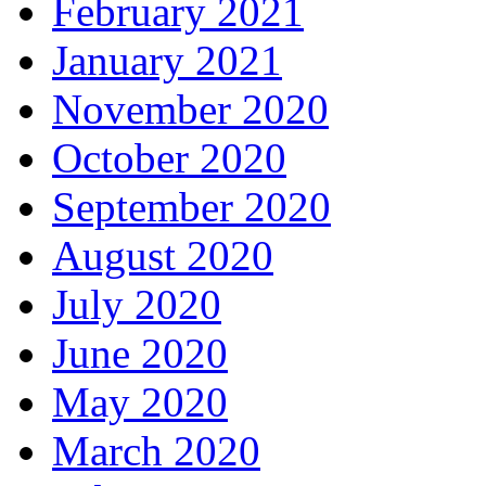
February 2021
January 2021
November 2020
October 2020
September 2020
August 2020
July 2020
June 2020
May 2020
March 2020