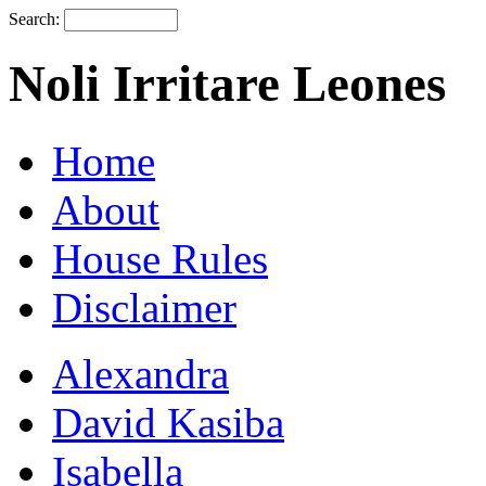
Search:
Noli Irritare Leones
Home
About
House Rules
Disclaimer
Alexandra
David Kasiba
Isabella