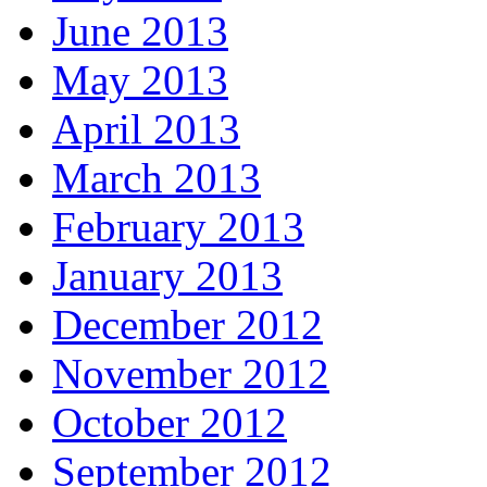
June 2013
May 2013
April 2013
March 2013
February 2013
January 2013
December 2012
November 2012
October 2012
September 2012