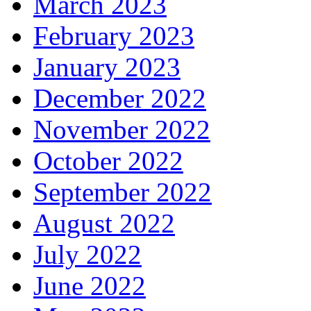
March 2023
February 2023
January 2023
December 2022
November 2022
October 2022
September 2022
August 2022
July 2022
June 2022