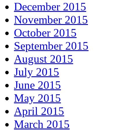
December 2015
November 2015
October 2015
September 2015
August 2015
July 2015
June 2015
May 2015
April 2015
March 2015