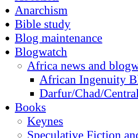
Anarchism
Bible study
Blog maintenance
Blogwatch
Africa news and blog
African Ingenuity 
Darfur/Chad/Central
Books
Keynes
Speculative Fiction a