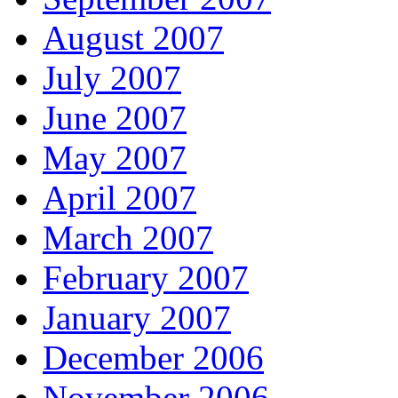
August 2007
July 2007
June 2007
May 2007
April 2007
March 2007
February 2007
January 2007
December 2006
November 2006